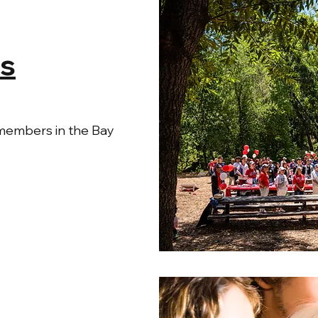
s
members in the Bay