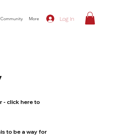
Log In
Community
More
y
- click here to
is to be a way for