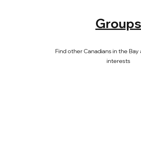
Group
Find other Canadians in the Bay a
interests