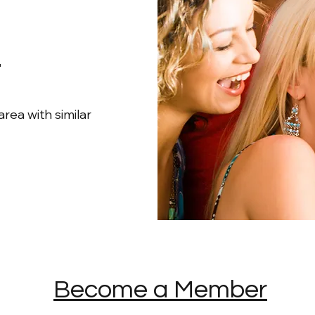
s
rea with similar
Become a Member