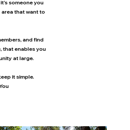
 it's someone you
y area that want to
 members, and find
g, that enables you
nity at large.
eep it simple.
-You