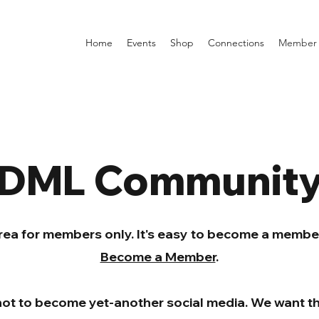
Home
Events
Shop
Connections
Member 
DML Communit
area for members only. It's easy to become a member 
Become a Member
.
not to become yet-another social media. We want th