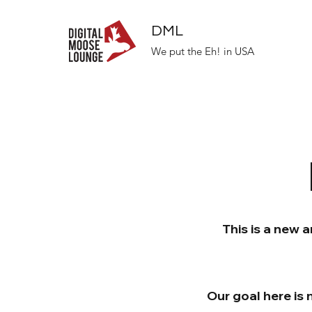
DML
We put the Eh! in USA
This is a new 
Our goal here is 