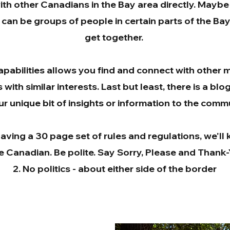
ith other Canadians in the Bay area directly. Maybe
t can be groups of people in certain parts of the Ba
get together.
apabilities allows you find and connect with other
with similar interests. Last but least, there is a blo
r unique bit of insights or information to the commu
aving a 30 page set of rules and regulations, we'll k
e Canadian. Be polite. Say Sorry, Please and Thank
No politics - about either side of the border