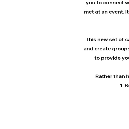
you to connect w
met at an event. I
This new set of c
and create groups 
to provide you
Rather than h
B