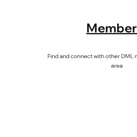
Member
Find and connect with other DML 
area