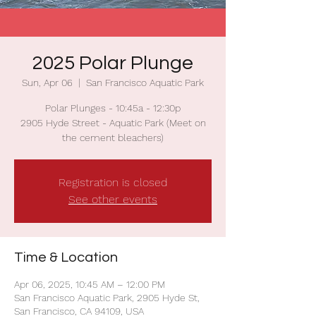
2025 Polar Plunge
Sun, Apr 06
  |  
San Francisco Aquatic Park
Polar Plunges - 10:45a - 12:30p
2905 Hyde Street - Aquatic Park (Meet on
the cement bleachers)
Registration is closed
See other events
Time & Location
Apr 06, 2025, 10:45 AM – 12:00 PM
San Francisco Aquatic Park, 2905 Hyde St,
San Francisco, CA 94109, USA