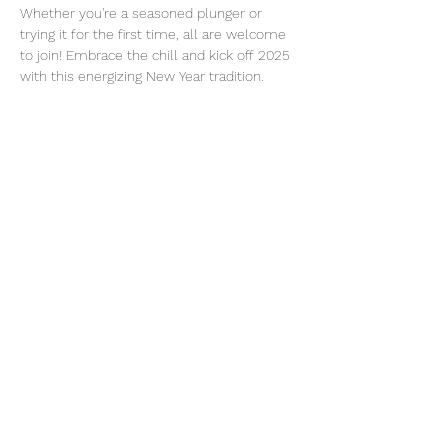
Whether you're a seasoned plunger or 
trying it for the first time, all are welcome 
to join! Embrace the chill and kick off 2025 
with this energizing New Year tradition.
We will walk over to Buena Vista for Irish 
Coffees after the plunge if you're interested!
Your contact is Sarah Price. 
Sarah@digitalmooselounge.com
What to bring:
Read More >
Share This Event