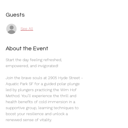
Guests
See All
About the Event
Start the day feeling refreshed, 
empowered, and invigorated!
Join the brave souls at 2905 Hyde Street - 
Aquatic Park SF for a guided polar plunge 
led by plungers practicing the Wim Hof 
Method. You’ll experience the thrill and 
health benefits of cold immersion in a 
supportive group, learning techniques to 
boost your resilience and unlock a 
renewed sense of vitality.