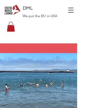
DML
We put the Eh! in USA