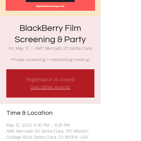
BlackBerry Film
Screening & Party
Fri, May 12
  |  
AMC Mercado 20 Santa Clara
Private screening + networking meetup
Registration is closed
See other events
Time & Location
May 12, 2023, 5:30 PM – 9:30 PM
AMC Mercado 20 Santa Clara, 3111 Mission
College Blvd, Santa Clara, CA 95054, USA