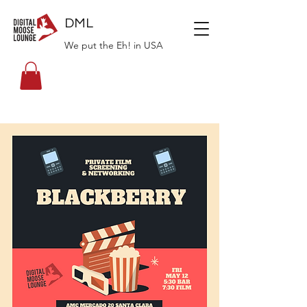
DML
We put the Eh! in USA