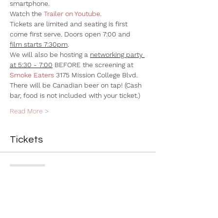
smartphone.
Watch the 
Trailer on Youtube
. 
Tickets are limited and seating is first 
come first serve. Doors open 7:00 and 
film starts 7:30pm
.
We will also be hosting a 
networking party 
at 5:30 - 7:00
 BEFORE the screening at 
Smoke Eaters
 3175 Mission College Blvd. 
There will be Canadian beer on tap! (Cash 
bar, food is not included with your ticket.)
Read More >
Tickets
Sold Out
Ticket type
General Admission
More info