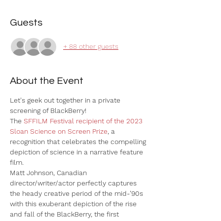
Guests
+ 88 other guests
About the Event
Let's geek out together in a private 
screening of BlackBerry! 
The 
SFFILM Festival recipient of the 2023 
Sloan Science on Screen Prize
, a 
recognition that celebrates the compelling 
depiction of science in a narrative feature 
film.
Matt Johnson, Canadian 
director/writer/actor perfectly captures 
the heady creative period of the mid-’90s 
with this exuberant depiction of the rise 
and fall of the BlackBerry, the first 