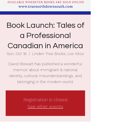
Book Launch: Tales of
a Professional
Canadian in America
Sun, Oct 16
  |  
Linden Tree Books, Los Altos
David Stewart has published a wonderful
memoir about immigrant & national
identity, cultural misunderstandings, and
belonging in the modern world.
Registration is closed
See other events