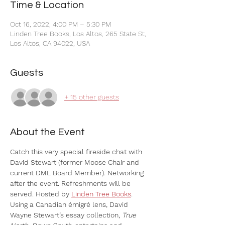
Time & Location
Oct 16, 2022, 4:00 PM – 5:30 PM
Linden Tree Books, Los Altos, 265 State St,
Los Altos, CA 94022, USA
Guests
+ 15 other guests
About the Event
Catch this very special fireside chat with 
David Stewart (former Moose Chair and 
current DML Board Member). Networking 
after the event. Refreshments will be 
served. Hosted by 
Linden Tree Books
.
Using a Canadian émigré lens, David 
Wayne Stewart’s essay collection, 
True 