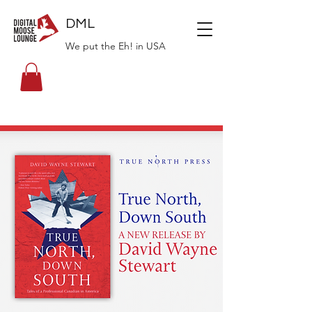
DML
We put the Eh! in USA