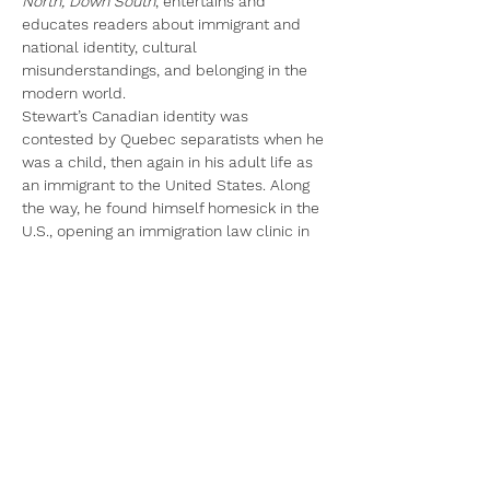
North, Down South
, entertains and 
educates readers about immigrant and 
national identity, cultural 
misunderstandings, and belonging in the 
modern world.
Stewart’s Canadian identity was 
contested by Quebec separatists when he 
was a child, then again in his adult life as 
an immigrant to the United States. Along 
the way, he found himself homesick in the 
U.S., opening an immigration law clinic in 
North Carolina before he was thrust 
unexpectedly into a role as a 
“professional Canadian.”
In engaging and compelling prose, 
True 
North, Down South 
tells twenty-eight 
insightful and sometimes humorous 
personal stories of growing up in Canada 
and carving out an adult life in the United 
States. Stewart…
Read More >