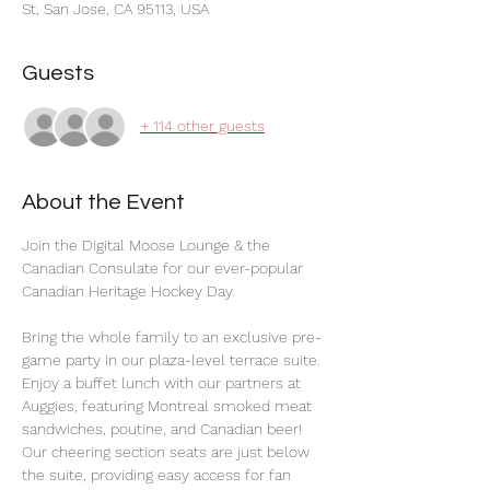
St, San Jose, CA 95113, USA
Guests
+ 114 other guests
About the Event
Join the Digital Moose Lounge & the 
Canadian Consulate for our ever-popular 
Canadian Heritage Hockey Day.
Bring the whole family to an exclusive pre-
game party in our plaza-level terrace suite. 
Enjoy a buffet lunch with our partners at 
Auggies, featuring Montreal smoked meat 
sandwiches, poutine, and Canadian beer! 
Our cheering section seats are just below 
the suite, providing easy access for fan 