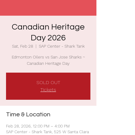
Canadian Heritage
Day 2026
Sat, Feb 28
  |  
SAP Center - Shark Tank
Edmonton Oilers vs San Jose Sharks ~
Canadian Heritage Day
SOLD OUT
Tickets
Time & Location
Feb 28, 2026, 12:00 PM – 4:00 PM
SAP Center - Shark Tank, 525 W Santa Clara