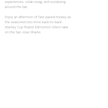
experiences, colab swag, and socializing 
around the bar.
Enjoy an afternoon of fast-paced hockey as 
the seasoned two-time back-to-back 
Stanley Cup finalist Edmonton Oilers take 
on the San Jose Sharks. 
Grab your Sharks/Canadian Trapper hat for 
all attendees, plus fan experiences you will 
not want to miss.
Arrival at 12:00 for our pre-game VIP Party. 
Puck drop at 1:00.
Read More >
Share This Event