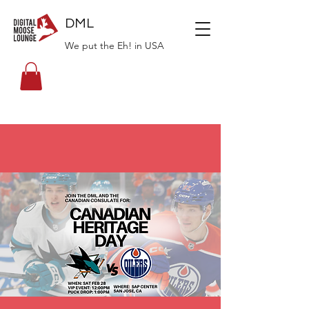
DML
We put the Eh! in USA