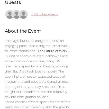
Guests
+ 54 other guests
About the Event
The Digital Moose Lounge presents an 
engaging panel discussing the latest back-
to-office trends and 
"The Future of Work"
.
During pandemic-related lockdowns and 
work-from-home culture, many DML 
members spent time in Canada, working 
their Bay Area tech jobs remotely. The 
booming tech sector attracted loads of 
investment, and boosted a Canadian near-
shoring industry, as Bay Area tech firms 
sought out Canada’s talent and relatively 
flexible immigration policies. 
Some commentators speculated that this 
trend would permanently shift the gravity 