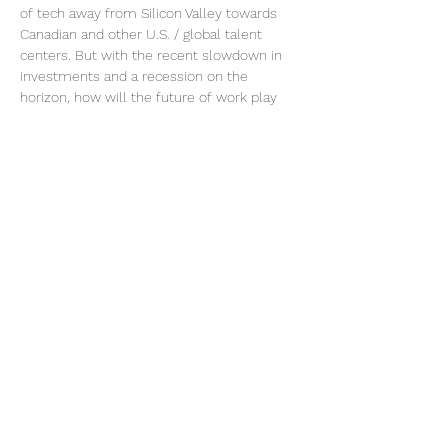
of tech away from Silicon Valley towards 
Canadian and other U.S. / global talent 
centers. But with the recent slowdown in 
investments and a recession on the 
horizon, how will the future of work play 
out for Canada? 
In this panel, we gather senior policy and 
tech HR practitioners to assess the future 
of remote working and implications for the 
Canadian tech economy. 
This Panel discussion includes:
o Rana Sarkar, Consul General of…
Read More >
Share This Event