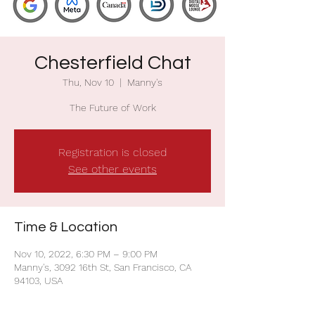
Chesterfield Chat
Thu, Nov 10
  |  
Manny's
The Future of Work
Registration is closed
See other events
Time & Location
Nov 10, 2022, 6:30 PM – 9:00 PM
Manny's, 3092 16th St, San Francisco, CA
94103, USA