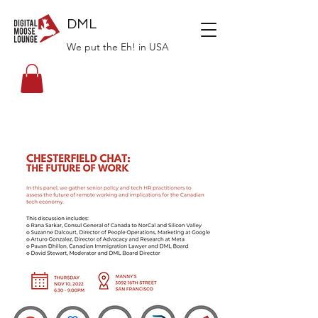
DML
We put the Eh! in USA