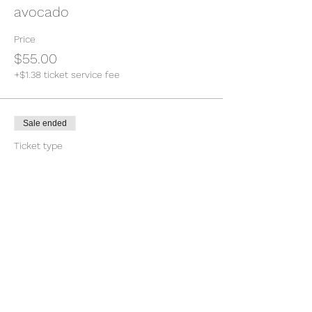
avocado
Price
$55.00
+$1.38 ticket service fee
Sale ended
Ticket type
Main entree vegetarian salad
Price
$55.00
+$1.38 ticket service fee
Sale ended
Ticket type