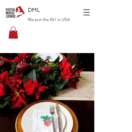
DML
We put the Eh! in USA