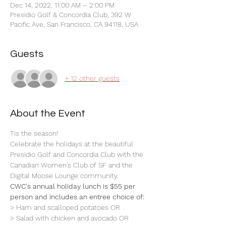
Dec 14, 2022, 11:00 AM – 2:00 PM
Presidio Golf & Concordia Club, 392 W
Pacific Ave, San Francisco, CA 94118, USA
Guests
+ 12 other guests
About the Event
Tis the season! 
Celebrate the holidays at the beautiful 
Presidio Golf and Concordia Club with the 
Canadian Women's Club of SF and the 
Digital Moose Lounge community.
CWC's annual holiday lunch is $55 per 
person and includes an entree choice of: 
> Ham and scalloped potatoes OR
> Salad with chicken and avocado OR