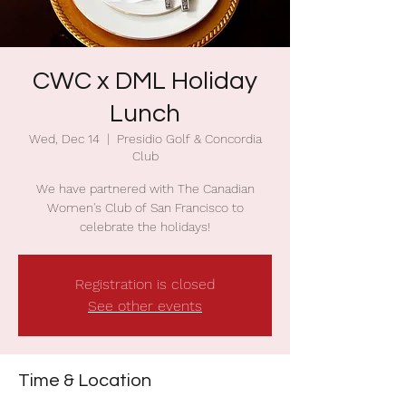
CWC x DML Holiday
Lunch
Wed, Dec 14
  |  
Presidio Golf & Concordia
Club
We have partnered with The Canadian
Women's Club of San Francisco to
celebrate the holidays!
Registration is closed
See other events
Time & Location