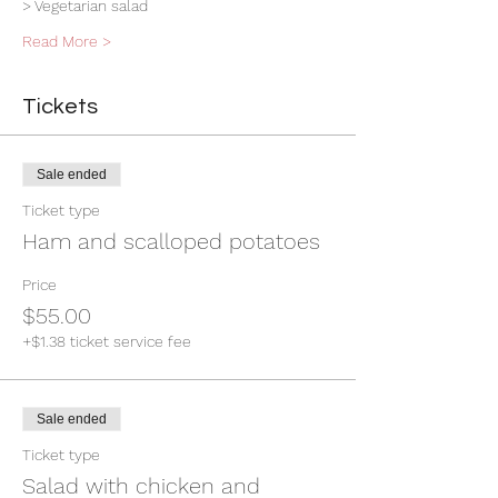
> Vegetarian salad
Read More >
Tickets
Sale ended
Ticket type
Ham and scalloped potatoes
Price
$55.00
+$1.38 ticket service fee
Sale ended
Ticket type
Salad with chicken and