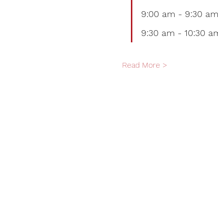
9:00 am - 9:30 am
9:30 am - 10:30 am
Read More >