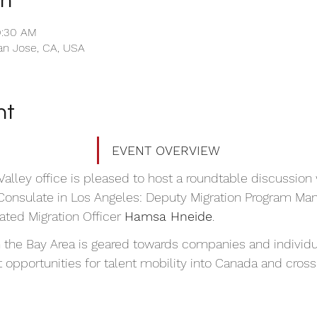
on
0:30 AM
an Jose, CA, USA
nt
EVENT OVERVIEW
alley office is pleased to host a roundtable discussion w
Consulate in Los Angeles: Deputy Migration Program Man
ted Migration Officer 
Hamsa Hneide
. 
n the Bay Area is geared towards companies and individua
 opportunities for talent mobility into Canada and cross