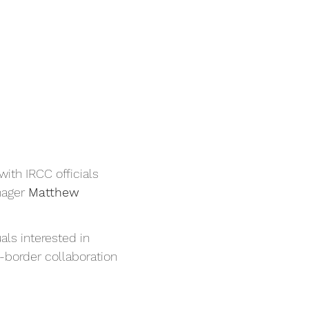
ith IRCC officials 
ager 
Matthew 
ls interested in 
-border collaboration 