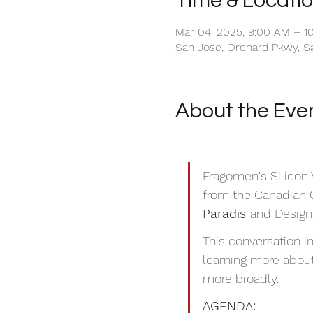
Time & Locati
Mar 04, 2025, 9:00 AM – 1
San Jose, Orchard Pkwy, S
About the Eve
Fragomen's Silicon V
from the Canadian 
Paradis 
and Designa
This conversation i
learning more about
more broadly. 
AGENDA: