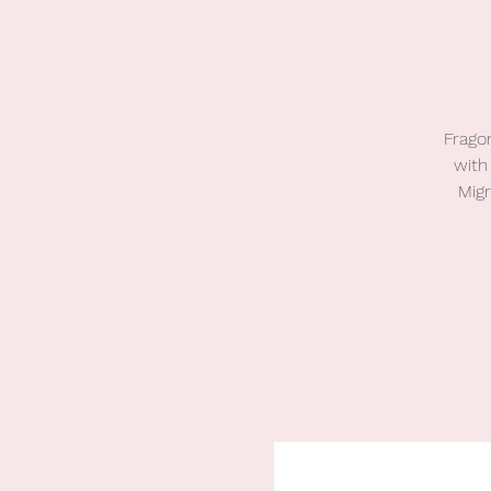
Fragom
with
Mig