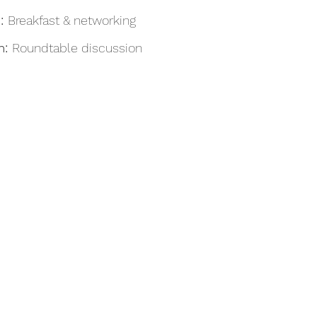
: 
Breakfast & networking
: 
Roundtable discussion