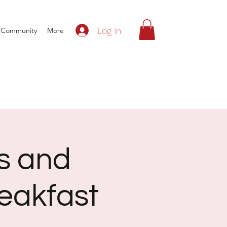
Log In
Community
More
s and
eakfast