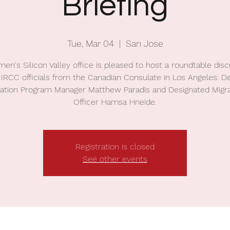
Briefing
Tue, Mar 04
  |  
San Jose
en's Silicon Valley office is pleased to host a roundtable dis
 IRCC officials from the Canadian Consulate in Los Angeles: D
ration Program Manager Matthew Paradis and Designated Migra
Officer Hamsa Hneide.
Registration is closed
See other events