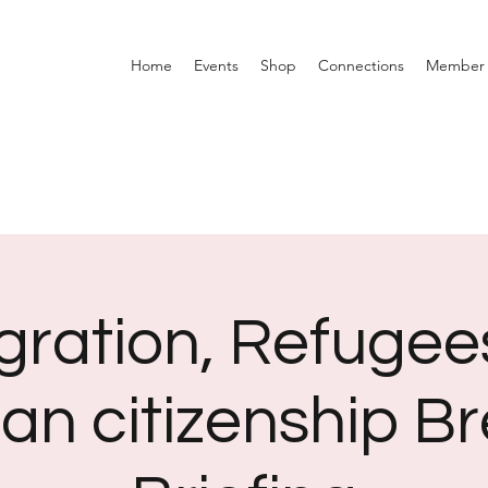
Home
Events
Shop
Connections
Member 
gration, Refugee
an citizenship Br