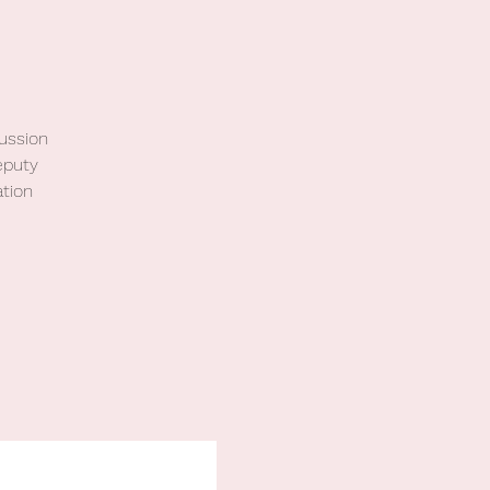
cussion
eputy
tion