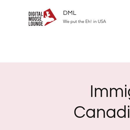
DML
We put the Eh! in USA
Immi
Canadi