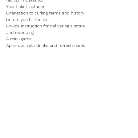
Your ticket includes:
Orientation to curling terms and history 
before you hit the ice
On-ice instruction for delivering a stone 
and sweeping
A mini-game
Apre-curl with drinks and refreshments
Read More >
Share This Event