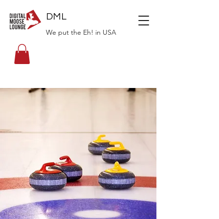
DML
We put the Eh! in USA