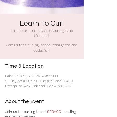
Learn To Curl
Fri, Feb 16
  |  
SF Bay Area Curling Club
(Oakland)
Join us for a curling lesson, mini game and
social fun!
Time & Location
Feb 16, 2024, 6:30 PM – 9:00 PM
SF Bay Area Curling Club (Oakland), 8450
Enterprise Way, Oakland, CA 94621, USA
About the Event
Join us for curling fun at 
SFBACC'
s curling 
facility in Oakland.