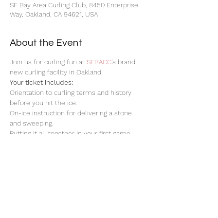
SF Bay Area Curling Club, 8450 Enterprise
Way, Oakland, CA 94621, USA
About the Event
Join us for curling fun at 
SFBACC'
s brand 
new curling facility in Oakland.
Your ticket includes:
Orientation to curling terms and history 
before you hit the ice.
On-ice instruction for delivering a stone 
and sweeping.
Putting it all together in your first game.
Stay for networking with DML after!
Read More >
Share This Event