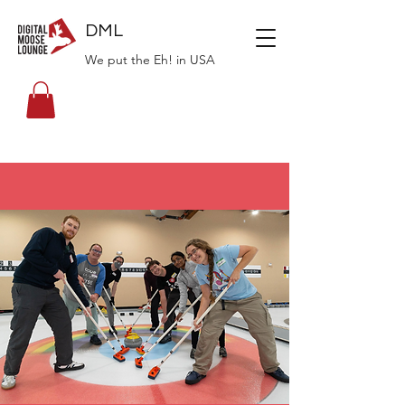
DML
We put the Eh! in USA