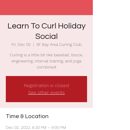
Learn To Curl Holiday
Social
Fri, Dec 02
  |  
SF Bay Area Curling Club
Curling is a little bit like baseball, bocce,
engineering, interval training, and yoga
combined!
Registration is closed
See other events
Time & Location
Dec 02, 2022, 6:30 PM – 9:00 PM