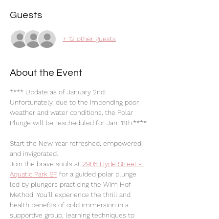
Guests
+ 12 other guests
About the Event
**** Update as of January 2nd:
Unfortunately, due to the impending poor 
weather and water conditions, the Polar 
Plunge will be rescheduled for Jan. 11th.****
Start the New Year refreshed, empowered, 
and invigorated.
Join the brave souls at 
2905 Hyde Street - 
Aquatic Park SF
 for a guided polar plunge 
led by plungers practicing the Wim Hof 
Method. You’ll experience the thrill and 
health benefits of cold immersion in a 
supportive group, learning techniques to 