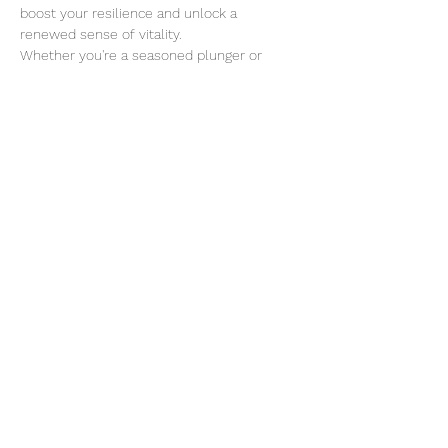
boost your resilience and unlock a 
renewed sense of vitality.
Whether you're a seasoned plunger or 
trying it for the first time, all are welcome 
to join! 
We will walk over to Buena Vista for Irish 
Coffees after the plunge if you're interested!
Read More >
Share This Event