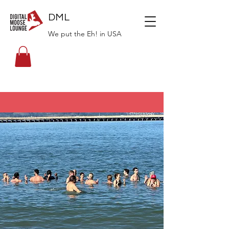
DML
We put the Eh! in USA