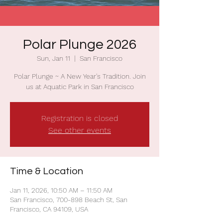
Polar Plunge 2026
Sun, Jan 11
  |  
San Francisco
Polar Plunge ~ A New Year's Tradition. Join
us at Aquatic Park in San Francisco
Registration is closed
See other events
Time & Location
Jan 11, 2026, 10:50 AM – 11:50 AM
San Francisco, 700-898 Beach St, San
Francisco, CA 94109, USA