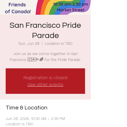
San Francisco Pride
Parade
Sun, Jun 28
  |  
Location is TBD
Join us as we come together in San
Francisco 🇨🇦🏳️‍🌈 for the Pride Parade.
Registration is closed
See other events
Time & Location
Jun 28, 2026, 10:30 AM – 2:30 PM
Location is TBD