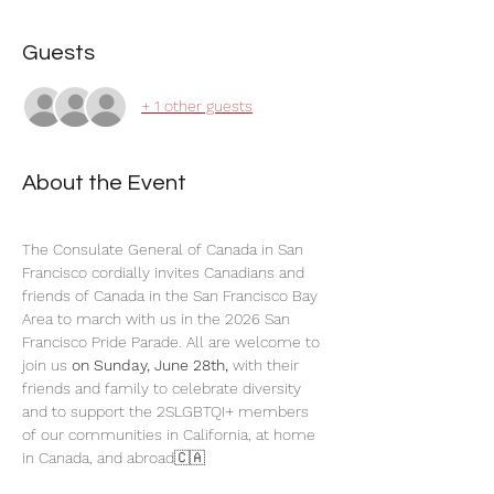
Guests
+ 1 other guests
About the Event
The Consulate General of Canada in San 
Francisco cordially invites Canadians and 
friends of Canada in the San Francisco Bay 
Area to march with us in the 2026 San 
Francisco Pride Parade. All are welcome to 
join us 
on Sunday, June 28th,
 with their 
friends and family to celebrate diversity 
and to support the 2SLGBTQI+ members 
of our communities in California, at home 
in Canada, and abroad🇨🇦 