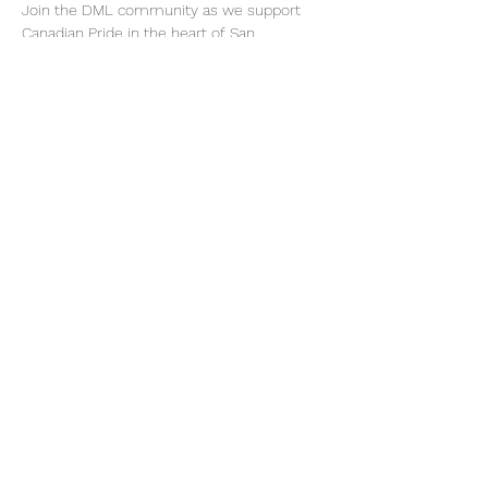
Join the DML community as we support 
Canadian Pride in the heart of San 
Francisco. 🏳️‍🌈  
Our exact assembly location and time will 
be announced approximately one week 
prior to the parade. Please register via 
Eventbrite to receive updates: 
https://CanadaSFPride2026.eventbrite.com
Share This Event
Become a Member