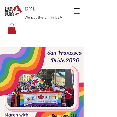
DML
We put the Eh! in USA