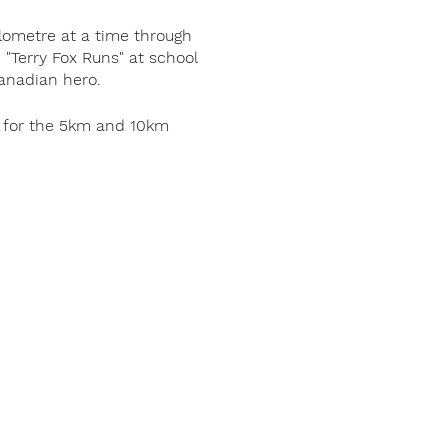
lometre at a time through
"Terry Fox Runs" at school
Canadian hero.
us for the 5km and 10km
in support of Terry’s
 Canada are retained in
 has been raised worldwide
 the world.