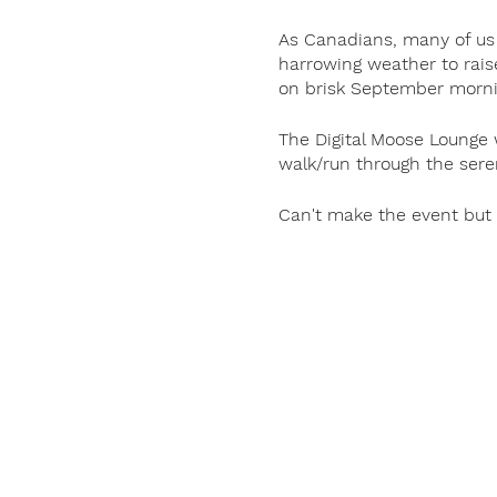
As Canadians, many of us 
harrowing weather to rais
on brisk September mornin
The Digital Moose Lounge w
walk/run through the sere
Can't make the event but 
Shop for merch
here
.
Did You Know?
Terry Fox is not just a Ca
dream of finding a cure fo
the host country, funding
for cancer research throu
#NoMatterWhat