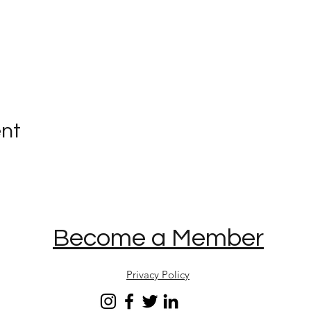
ent
Become a Member
Privacy Policy