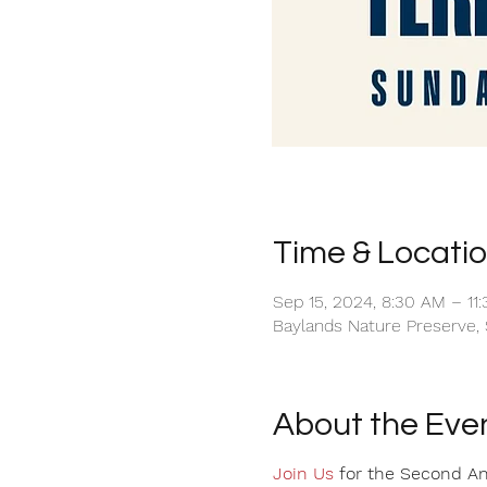
Time & Locati
Sep 15, 2024, 8:30 AM – 11
Baylands Nature Preserve, 
About the Eve
Join Us
for the Second Annu