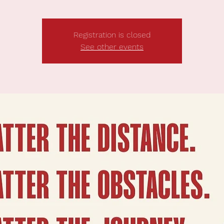
Registration is closed
See other events