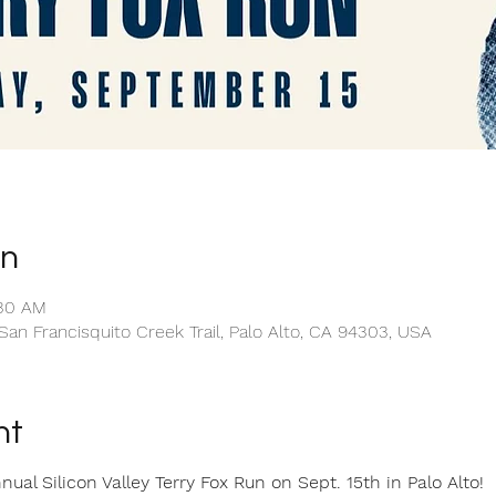
on
:30 AM
San Francisquito Creek Trail, Palo Alto, CA 94303, USA
nt
al Silicon Valley Terry Fox Run on Sept. 15th in Palo Alto!