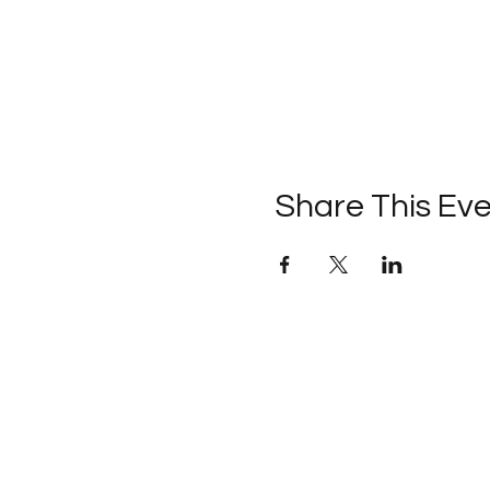
Share This Ev