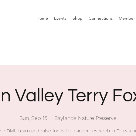
Home
Events
Shop
Connections
Member 
on Valley Terry F
Sun, Sep 15
  |  
Baylands Nature Preserve
the DML team and raise funds for cancer research in Terry's h