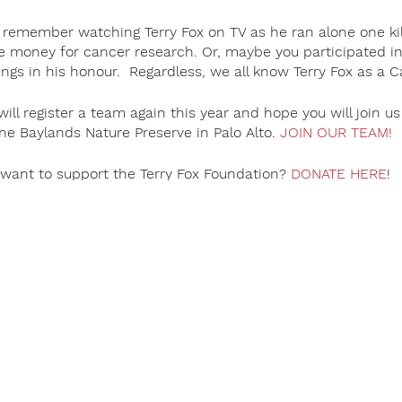
remember watching Terry Fox on TV as he ran alone one ki
e money for cancer research. Or, maybe you participated in 
gs in his honour. Regardless, we all know Terry Fox as a 
ill register a team again this year and hope you will join 
ne Baylands Nature Preserve in Palo Alto.
JOIN OUR TEAM!
want to support the Terry Fox Foundation?
DONATE HERE
!
nadian hero. Countries around the world stage annual events 
r cancer. Nearly all monies raised at Terry Fox Runs outside
 cancer research projects. To date, over $850 million (CND)
gh the annual Terry Fox Run held across Canada and around