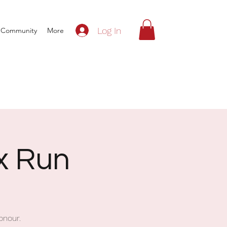
Log In
Community
More
ox Run
onour.