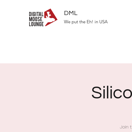
DML
We put the Eh! in USA
Silic
Join 