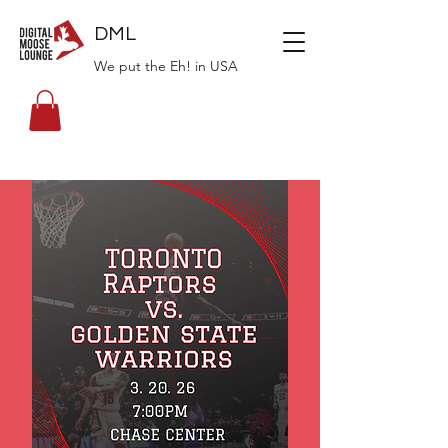
DML
We put the Eh! in USA