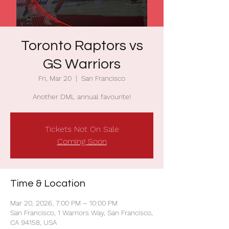
Toronto Raptors vs
GS Warriors
Fri, Mar 20
  |  
San Francisco
Another DML annual favourite!
Tickets Not On Sale
Coming Soon
Time & Location
Mar 20, 2026, 7:00 PM – 10:00 PM
San Francisco, 1 Warriors Way, San Francisco,
CA 94158, USA