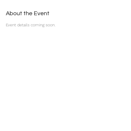
About the Event
Event details coming soon.
Share This Event
Become a Member
Privacy Policy