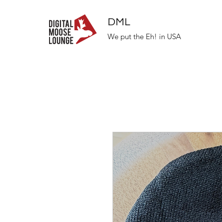
DML
We put the Eh! in USA