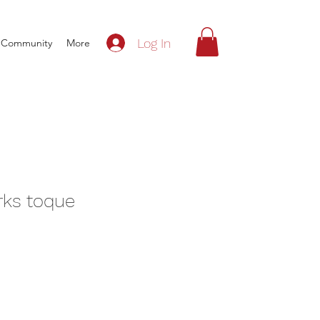
Log In
Community
More
ks toque
e