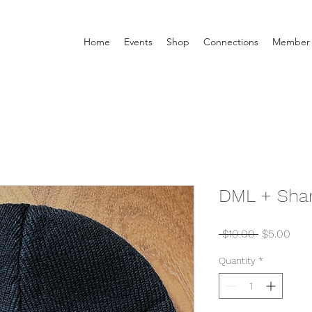
Home
Events
Shop
Connections
Member 
DML + Shar
Regular
Sale
 $10.00 
$5.00
Price
Pric
Quantity
*