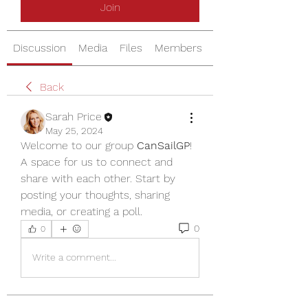
Join
Discussion
Media
Files
Members
About
Back
Sarah Price
May 25, 2024
Welcome to our group 
CanSailGP
! 
A space for us to connect and 
share with each other. Start by 
posting your thoughts, sharing 
media, or creating a poll.
0
0
Write a comment...