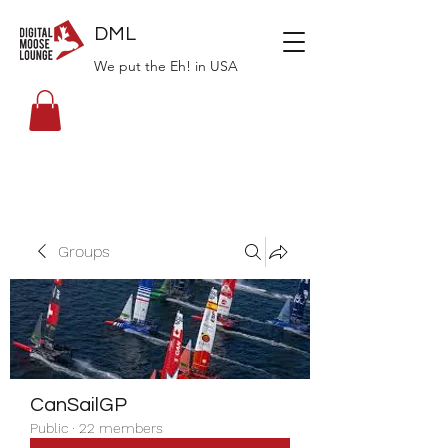
DML
We put the Eh! in USA
Groups
CanSailGP
Public
·
22 members