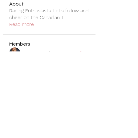
About
Racing Enthusiasts. Let's follow and
cheer on the Canadian T
...
Read more
Members
Siva Ananmalay
Follow
pdhillon
Follow
pdhillon
natasha
Follow
natasha
ty wright
Follow
peter.ludemann
Follow
peter.ludemann
See All Members (22)
Become a Member