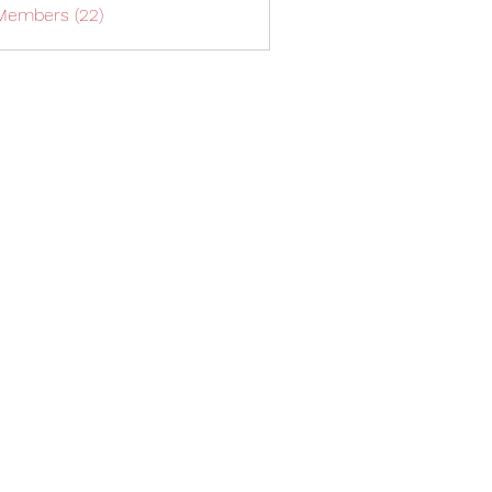
 Members (22)