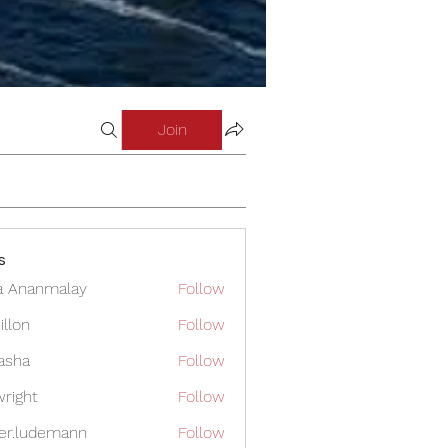
Join
s
a Ananmalay
Follow
illon
Follow
asha
Follow
wright
Follow
er.ludemann
Follow
udemann