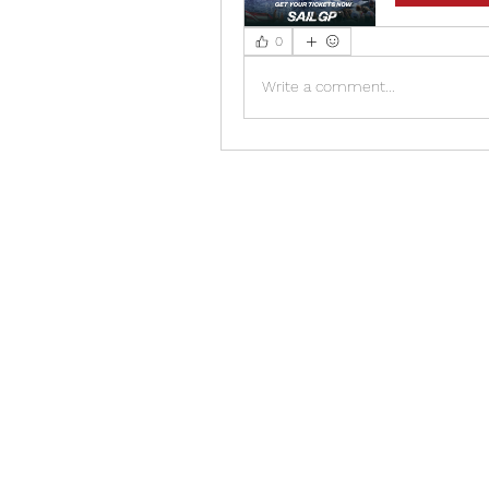
0
Write a comment...