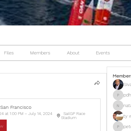
Files
Members
About
Events
Member
Siv
pdh
pdhillon
nat
 San Francisco 
natasha
24 at 1:00 PM – July 14, 2024 
  SailGP Race 
ty 
Stadium 
ow
pet
peter.l