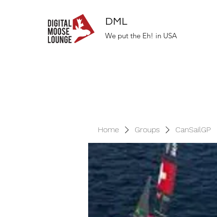
DML
We put the Eh! in USA
Home
Groups
CanSailGP