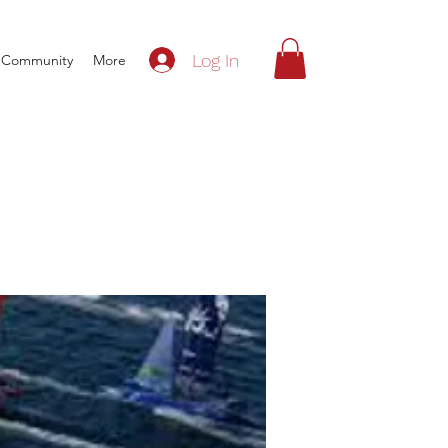
Log In
Community
More