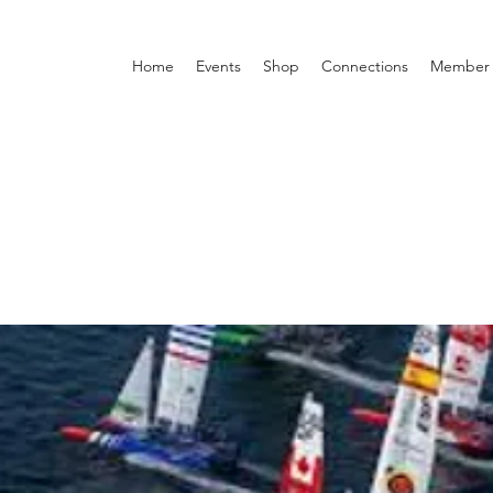
Home
Events
Shop
Connections
Member 