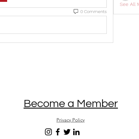
See All
0 Comments
Become a Member
Privacy Policy