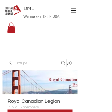
DML
We put the Eh! in USA
Groups
Royal Canadian Legion
Public
·
5 members