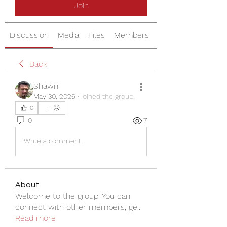
Join
Discussion
Media
Files
Members
About
Back
Shawn
May 30, 2026
·
joined the group.
0
0
7
Write a comment...
About
Welcome to the group! You can
connect with other members, ge
...
Read more