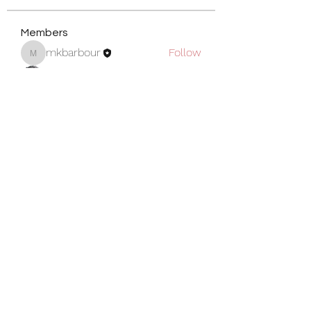
Members
mkbarbour
Follow
mkbarbour
Shawn
Follow
Armington Greene
Follow
Michael Greene
Follow
Michael Greene
Sarah Price
Follow
See All Members (5)
Become a Member
Privacy Policy